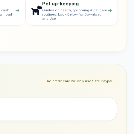
g
Pet up-keeping
& cash
Guides on health, grooming & pet care
ownload
routines. Look Below for Download
and Use
no credit card we only use Safe Paypal