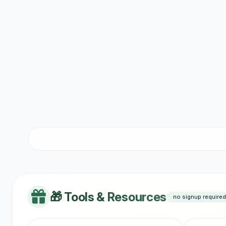
🎁 Tools & Resources
no signup required