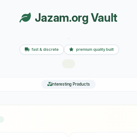
Jazam.org Vault
fast & discrete
premium quality built
Interesting Products