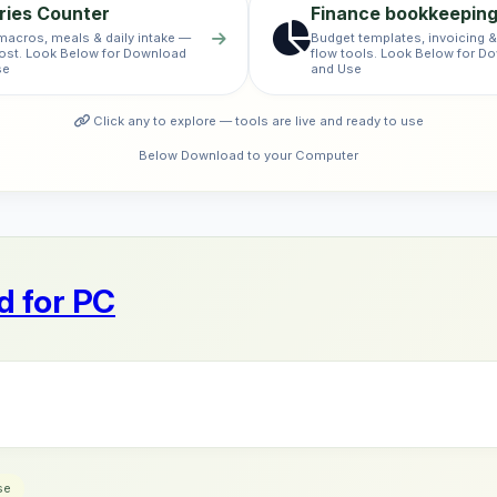
ries Counter
Finance bookkeepin
macros, meals & daily intake —
Budget templates, invoicing 
ost. Look Below for Download
flow tools. Look Below for D
se
and Use
Click any to explore — tools are live and ready to use
Below Download to your Computer
 for PC
se