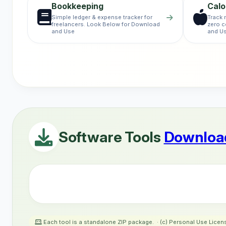
Bookkeeping
Calo
Simple ledger & expense tracker for
Track 
freelancers. Look Below for Download
zero c
and Use
and U
Software Tools
Download
Each tool is a standalone ZIP package. · (c) Personal Use Licen