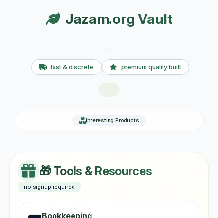
Jazam.org Vault
fast & discrete
premium quality built
Interesting Products
🎁 Tools & Resources
no signup required
Bookkeeping