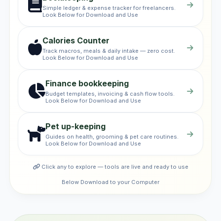
Simple ledger & expense tracker for freelancers.
Look Below for Download and Use
Calories Counter
Track macros, meals & daily intake — zero cost.
Look Below for Download and Use
Finance bookkeeping
Budget templates, invoicing & cash flow tools.
Look Below for Download and Use
Pet up-keeping
Guides on health, grooming & pet care routines.
Look Below for Download and Use
Click any to explore — tools are live and ready to use
Below Download to your Computer