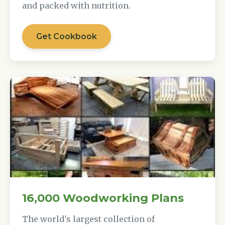
and packed with nutrition.
Get Cookbook
16,000 Woodworking Plans
The world's largest collection of