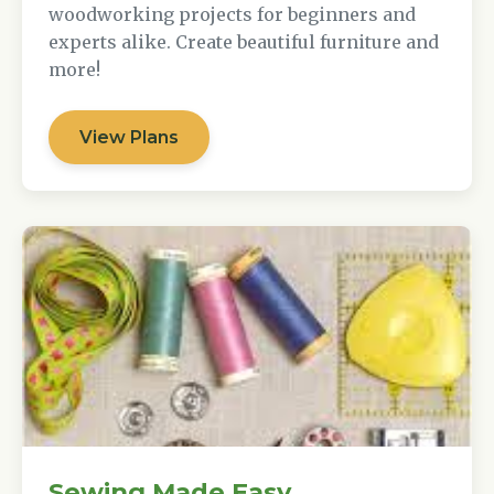
woodworking projects for beginners and
experts alike. Create beautiful furniture and
more!
View Plans
Sewing Made Easy