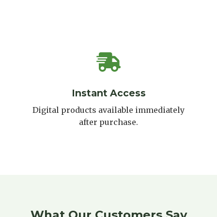
Instant Access
Digital products available immediately
after purchase.
What Our Customers Say