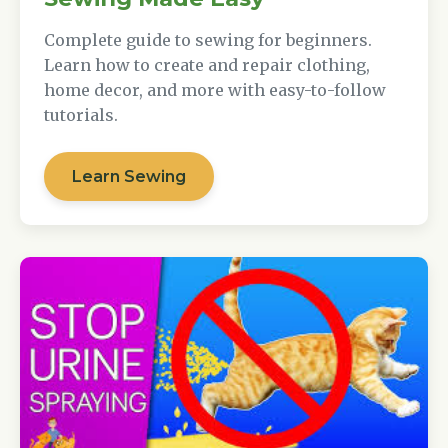
Complete guide to sewing for beginners.
Learn how to create and repair clothing,
home decor, and more with easy-to-follow
tutorials.
Learn Sewing