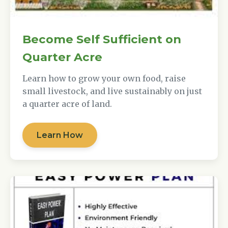
Become Self Sufficient on
Quarter Acre
Learn how to grow your own food, raise
small livestock, and live sustainably on just
a quarter acre of land.
Learn How