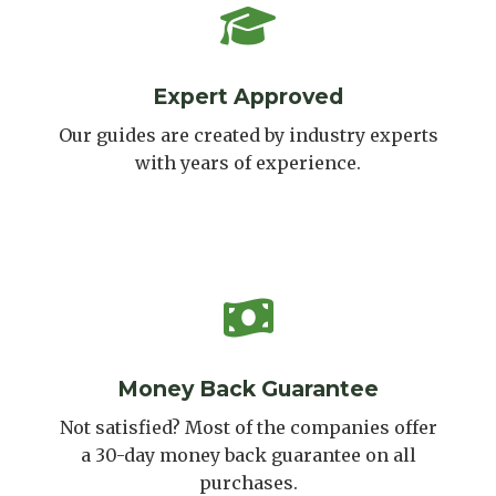
Expert Approved
Our guides are created by industry experts
with years of experience.
Money Back Guarantee
Not satisfied? Most of the companies offer
a 30-day money back guarantee on all
purchases.