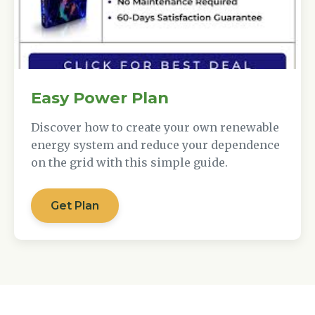
Easy Power Plan
Discover how to create your own renewable
energy system and reduce your dependence
on the grid with this simple guide.
Get Plan