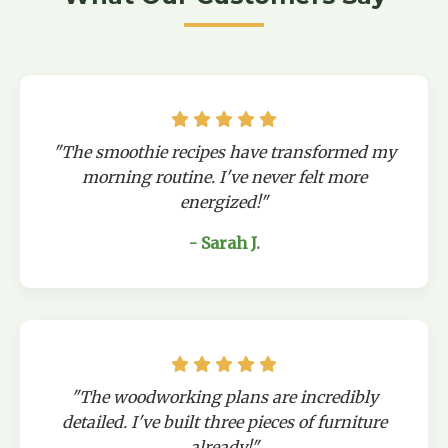
"The smoothie recipes have transformed my
morning routine. I've never felt more
energized!"
- Sarah J.
"The woodworking plans are incredibly
detailed. I've built three pieces of furniture
already!"