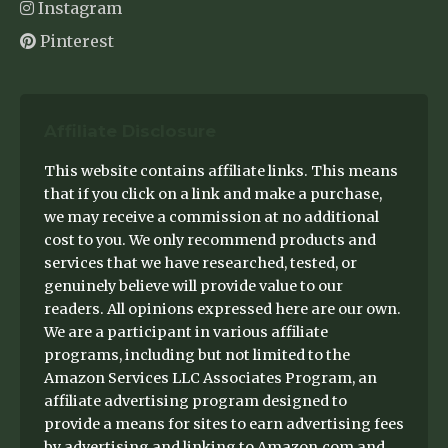
Instagram
Pinterest
Affiliate Disclosure
This website contains affiliate links. This means
that if you click on a link and make a purchase,
we may receive a commission at no additional
cost to you. We only recommend products and
services that we have researched, tested, or
genuinely believe will provide value to our
readers. All opinions expressed here are our own.
We are a participant in various affiliate
programs, including but not limited to the
Amazon Services LLC Associates Program, an
affiliate advertising program designed to
provide a means for sites to earn advertising fees
by advertising and linking to Amazon.com and