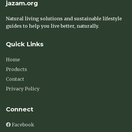
jazam.org
Natural living solutions and sustainable lifestyle
guides to help you live better, naturally.
Quick Links
Home
Products
Contact
Privacy Policy
Connect
Facebook