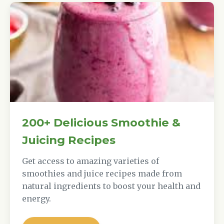
200+ Delicious Smoothie &
Juicing Recipes
Get access to amazing varieties of
smoothies and juice recipes made from
natural ingredients to boost your health and
energy.