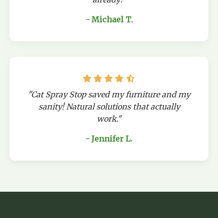
- Michael T.
"Cat Spray Stop saved my furniture and my
sanity! Natural solutions that actually
work."
- Jennifer L.