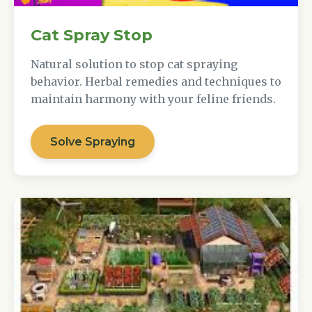
Cat Spray Stop
Natural solution to stop cat spraying
behavior. Herbal remedies and techniques to
maintain harmony with your feline friends.
Solve Spraying