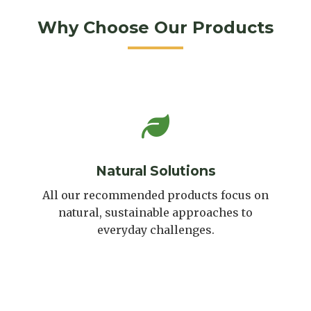
Why Choose Our Products
Natural Solutions
All our recommended products focus on
natural, sustainable approaches to
everyday challenges.