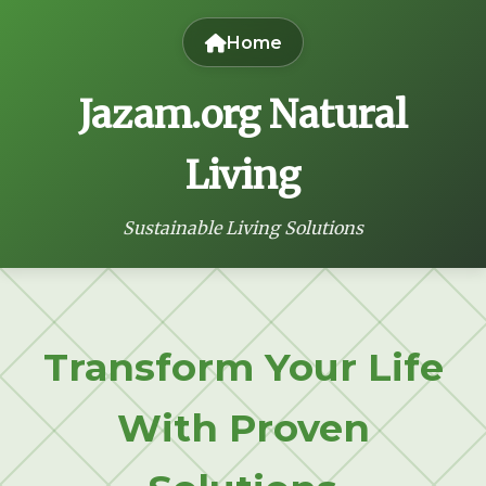
Home
Jazam.org Natural
Living
Sustainable Living Solutions
Transform Your Life
With Proven