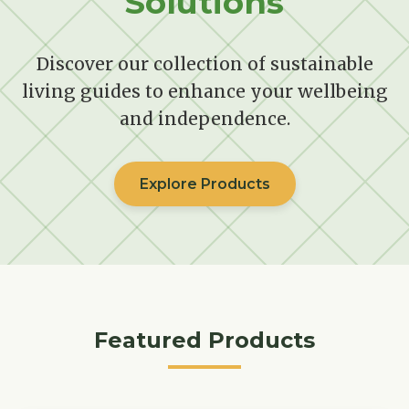
Solutions
Discover our collection of sustainable
living guides to enhance your wellbeing
and independence.
Explore Products
Featured Products