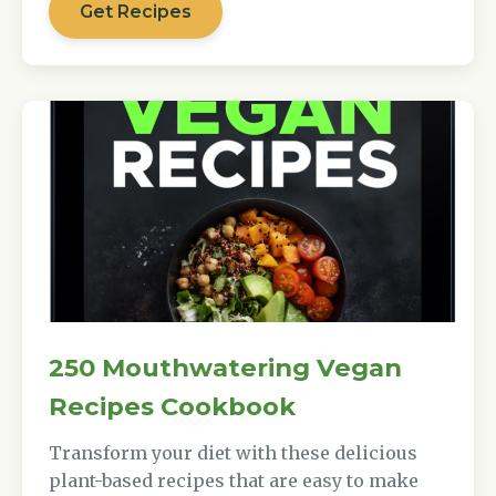
Get Recipes
250 Mouthwatering Vegan
Recipes Cookbook
Transform your diet with these delicious
plant-based recipes that are easy to make